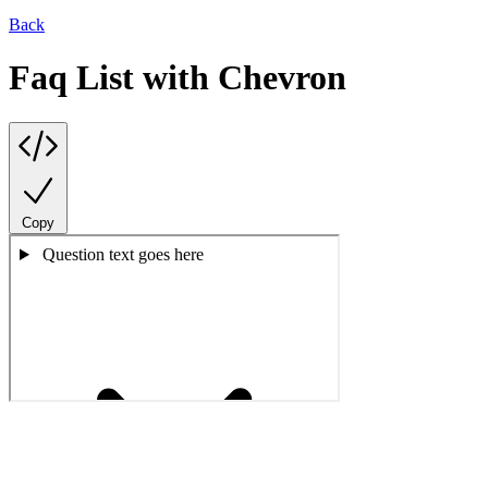
Back
Faq List with Chevron
Copy