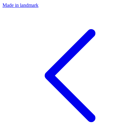
Made in landmark