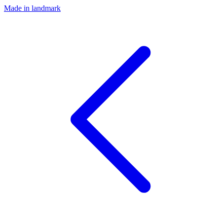
Made in landmark