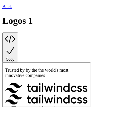
Back
Logos 1
Copy