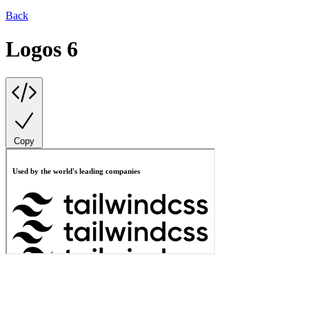
Back
Logos 6
Copy