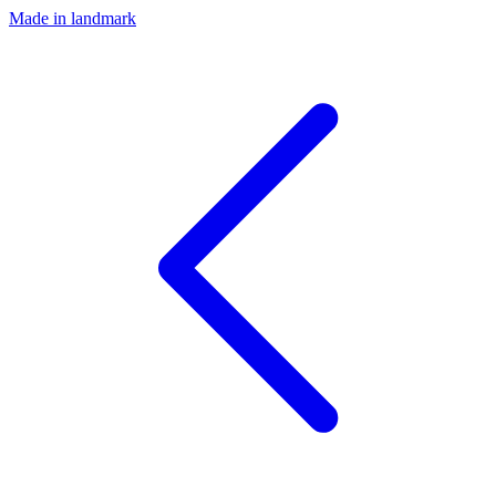
Made in landmark