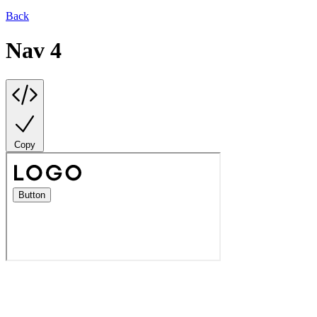
Back
Nav 4
Copy