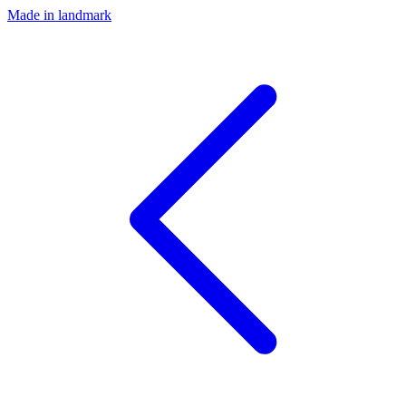
Made in landmark