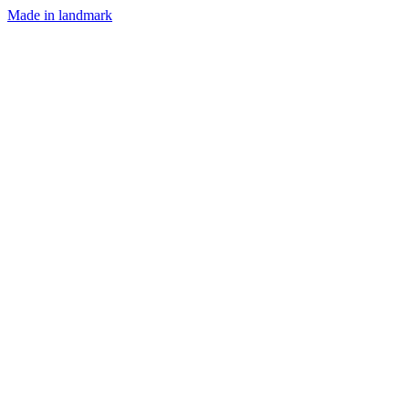
Made in landmark