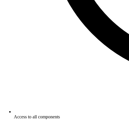
Access to all components