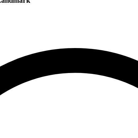
 Landmark