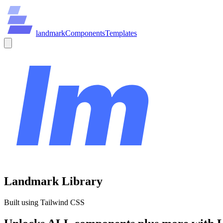
land
mark
Components
Templates
Landmark Library
Built using Tailwind CSS