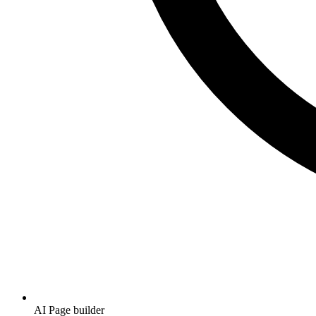
AI Page builder