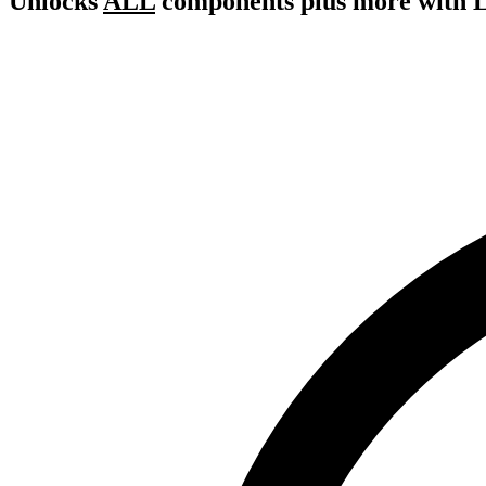
Unlocks
ALL
components plus more with