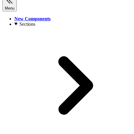
Menu
New Components
Sections