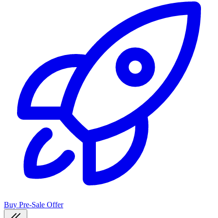
Buy Pre-Sale Offer