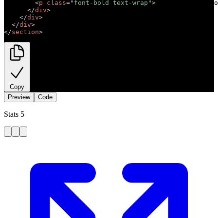
<
p
class
=
"
font-bold text-wrap
"
>
Short descriptio
</
div
>
</
div
>
</
div
>
</
section
>
Copy
Preview
Code
Stats 5