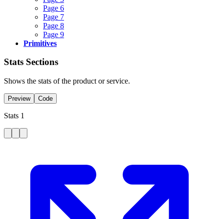
Page 6
Page 7
Page 8
Page 9
Primitives
Stats Sections
Shows the stats of the product or service.
Preview
Code
Stats 1