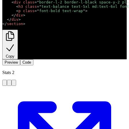
<
div
class
=
"
border-l-2 border-l-black space-y-2 pl-
<
h3
class
=
"
text-balance text-5xl md:text-6xl font
<
p
class
=
"
font-bold text-wrap
"
>
Short description 
</
div
>
</
div
>
</
section
>
Copy
Preview
Code
Stats 2