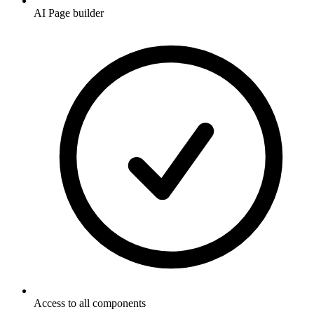
AI Page builder
Access to all components