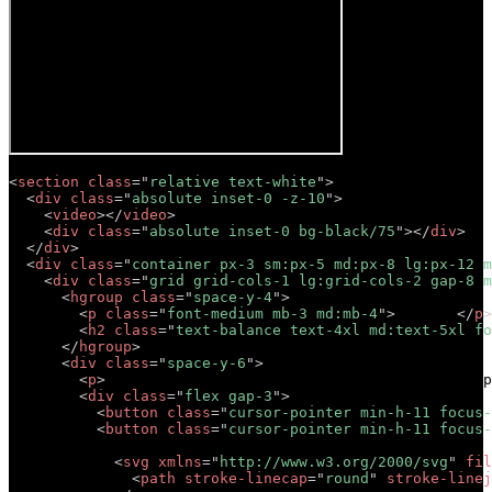
<
section
class
=
"
relative text-white
"
>
<
div
class
=
"
absolute inset-0 -z-10
"
>
<
video
>
</
video
>
<
div
class
=
"
absolute inset-0 bg-black/75
"
>
</
div
>
</
div
>
<
div
class
=
"
container px-3 sm:px-5 md:px-8 lg:px-12 m
<
div
class
=
"
grid grid-cols-1 lg:grid-cols-2 gap-8 m
<
hgroup
class
=
"
space-y-4
"
>
<
p
class
=
"
font-medium mb-3 md:mb-4
"
>
Tagline
</
p
>
<
h2
class
=
"
text-balance text-4xl md:text-5xl fo
</
hgroup
>
<
div
class
=
"
space-y-6
"
>
<
p
>
Lorem ipsum dolor sit amet, consectetur adip
<
div
class
=
"
flex gap-3
"
>
<
button
class
=
"
cursor-pointer min-h-11 focus-
<
button
class
=
"
cursor-pointer min-h-11 focus-
            Button 

<
svg
xmlns
=
"
http://www.w3.org/2000/svg
"
fil
<
path
stroke-linecap
=
"
round
"
stroke-linej