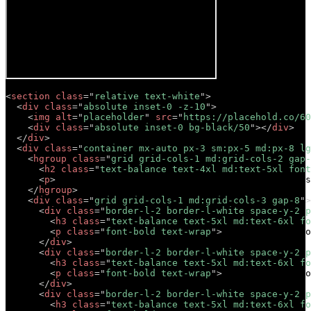
<
section
class
=
"
relative text-white
"
>
<
div
class
=
"
absolute inset-0 -z-10
"
>
<
img
alt
=
"
placeholder
"
src
=
"
https://placehold.co/60
<
div
class
=
"
absolute inset-0 bg-black/50
"
>
</
div
>
</
div
>
<
div
class
=
"
container mx-auto px-3 sm:px-5 md:px-8 lg
<
hgroup
class
=
"
grid grid-cols-1 md:grid-cols-2 gap-
<
h2
class
=
"
text-balance text-4xl md:text-5xl font
<
p
>
Lorem ipsum dolor sit amet, consectetur adipis
</
hgroup
>
<
div
class
=
"
grid grid-cols-1 md:grid-cols-3 gap-8
"
>
<
div
class
=
"
border-l-2 border-l-white space-y-2 p
<
h3
class
=
"
text-balance text-5xl md:text-6xl fo
<
p
class
=
"
font-bold text-wrap
"
>
Short descriptio
</
div
>
<
div
class
=
"
border-l-2 border-l-white space-y-2 p
<
h3
class
=
"
text-balance text-5xl md:text-6xl fo
<
p
class
=
"
font-bold text-wrap
"
>
Short descriptio
</
div
>
<
div
class
=
"
border-l-2 border-l-white space-y-2 p
<
h3
class
=
"
text-balance text-5xl md:text-6xl fo