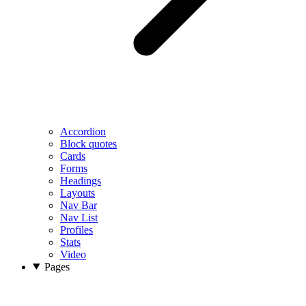
Accordion
Block quotes
Cards
Forms
Headings
Layouts
Nav Bar
Nav List
Profiles
Stats
Video
Pages