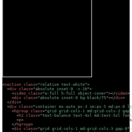
<
section
class
=
"
relative text-white
"
>
<
div
class
=
"
absolute inset-0 -z-10
"
>
<
video
class
=
"
w-full h-full object-cover
"
>
</
video
>
<
div
class
=
"
absolute inset-0 bg-black/75
"
>
</
div
>
</
div
>
<
div
class
=
"
container mx-auto px-3 sm:px-5 md:px-8 lg
<
hgroup
class
=
"
grid grid-cols-1 md:grid-cols-2 gap-
<
h2
class
=
"
text-balance text-4xl md:text-5xl font
<
p
>
Lorem ipsum dolor sit amet, consectetur adipis
</
hgroup
>
<
div
class
=
"
grid grid-cols-1 md:grid-cols-3 gap-8
"
>