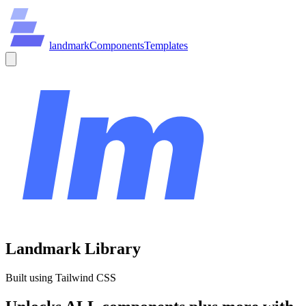
land
mark
Components
Templates
Landmark Library
Built using Tailwind CSS