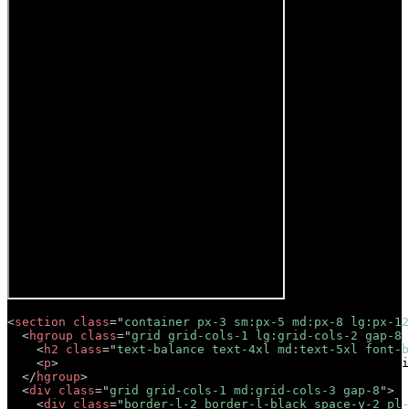
<
section
class
=
"
container px-3 sm:px-5 md:px-8 lg:px-12
<
hgroup
class
=
"
grid grid-cols-1 lg:grid-cols-2 gap-8 
<
h2
class
=
"
text-balance text-4xl md:text-5xl font-b
<
p
>
Lorem ipsum dolor sit amet, consectetur adipisci
</
hgroup
>
<
div
class
=
"
grid grid-cols-1 md:grid-cols-3 gap-8
"
>
<
div
class
=
"
border-l-2 border-l-black space-y-2 pl-