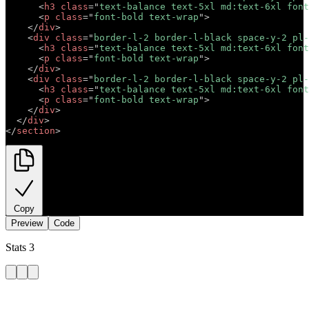
<
h3
class
=
"
text-balance text-5xl md:text-6xl font
<
p
class
=
"
font-bold text-wrap
"
>
Short description 
</
div
>
<
div
class
=
"
border-l-2 border-l-black space-y-2 pl-
<
h3
class
=
"
text-balance text-5xl md:text-6xl font
<
p
class
=
"
font-bold text-wrap
"
>
Short description 
</
div
>
<
div
class
=
"
border-l-2 border-l-black space-y-2 pl-
<
h3
class
=
"
text-balance text-5xl md:text-6xl font
<
p
class
=
"
font-bold text-wrap
"
>
Short description 
</
div
>
</
div
>
</
section
>
Copy
Preview
Code
Stats 3