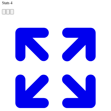
Stats 4