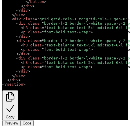
</
button
>
</
div
>
</
div
>
</
div
>
<
div
class
=
"
grid grid-cols-1 md:grid-cols-3 gap-8
"
>
<
div
class
=
"
border-l-2 border-l-white space-y-2 p
<
h3
class
=
"
text-balance text-5xl md:text-6xl fo
<
p
class
=
"
font-bold text-wrap
"
>
Short descriptio
</
div
>
<
div
class
=
"
border-l-2 border-l-white space-y-2 p
<
h3
class
=
"
text-balance text-5xl md:text-6xl fo
<
p
class
=
"
font-bold text-wrap
"
>
Short descriptio
</
div
>
<
div
class
=
"
border-l-2 border-l-white space-y-2 p
<
h3
class
=
"
text-balance text-5xl md:text-6xl fo
<
p
class
=
"
font-bold text-wrap
"
>
Short descriptio
</
div
>
</
div
>
</
div
>
</
section
>
Copy
Preview
Code