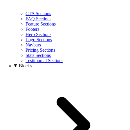
CTA Sections
FAQ Sections
Feature Sections
Footers
Hero Sections
Logo Sections
Navbars
Pricing Sections
Stats Sections
Testimonial Sections
Blocks