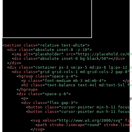
<
section
class
=
"
relative text-white
"
>
<
div
class
=
"
absolute inset-0 -z-10
"
>
<
img
alt
=
"
placeholder
"
src
=
"
https://placehold.co/60
<
div
class
=
"
absolute inset-0 bg-black/50
"
>
</
div
>
</
div
>
<
div
class
=
"
container px-3 sm:px-5 md:px-8 lg:px-12 m
<
div
class
=
"
grid grid-cols-1 md:grid-cols-2 gap-8
"
>
<
hgroup
class
=
"
space-y-4
"
>
<
p
class
=
"
font-medium mb-3 md:mb-4
"
>
Tagline
</
p
>
<
h2
class
=
"
text-balance text-4xl md:text-5xl fo
</
hgroup
>
<
div
class
=
"
space-y-6
"
>
<
p
>
Lorem ipsum dolor sit amet, consectetur adip
<
div
class
=
"
flex gap-3
"
>
<
button
class
=
"
cursor-pointer min-h-11 focus-
<
button
class
=
"
cursor-pointer min-h-11 focus-
            Button 

<
svg
xmlns
=
"
http://www.w3.org/2000/svg
"
fil
<
path
stroke-linecap
=
"
round
"
stroke-linej
</
svg
>