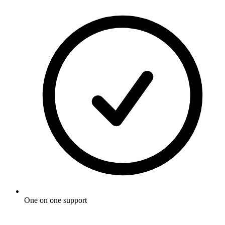
One on one support