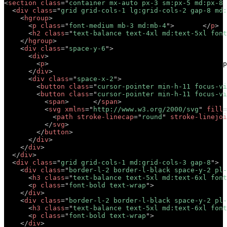
<
section
class
=
"
container mx-auto px-3 sm:px-5 md:px-8 
<
div
class
=
"
grid grid-cols-1 lg:grid-cols-2 gap-8 md:
<
hgroup
>
<
p
class
=
"
font-medium mb-3 md:mb-4
"
>
Tagline
</
p
>
<
h2
class
=
"
text-balance text-4xl md:text-5xl font
</
hgroup
>
<
div
class
=
"
space-y-6
"
>
<
div
>
<
p
>
Lorem ipsum dolor sit amet, consectetur adip
</
div
>
<
div
class
=
"
space-x-2
"
>
<
button
class
=
"
cursor-pointer min-h-11 focus-vi
<
button
class
=
"
cursor-pointer min-h-11 focus-vi
<
span
>
Button
</
span
>
<
svg
xmlns
=
"
http://www.w3.org/2000/svg
"
fill
=
<
path
stroke-linecap
=
"
round
"
stroke-linejoi
</
svg
>
</
button
>
</
div
>
</
div
>
</
div
>
<
div
class
=
"
grid grid-cols-1 md:grid-cols-3 gap-8
"
>
<
div
class
=
"
border-l-2 border-l-black space-y-2 pl-
<
h3
class
=
"
text-balance text-5xl md:text-6xl font
<
p
class
=
"
font-bold text-wrap
"
>
Short description 
</
div
>
<
div
class
=
"
border-l-2 border-l-black space-y-2 pl-
<
h3
class
=
"
text-balance text-5xl md:text-6xl font
<
p
class
=
"
font-bold text-wrap
"
>
Short description 
</
div
>