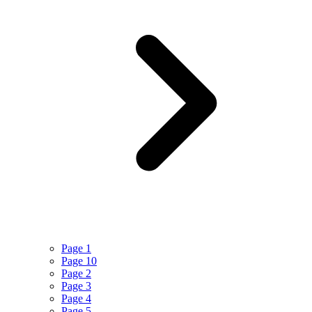
Page 1
Page 10
Page 2
Page 3
Page 4
Page 5