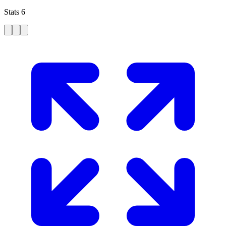
Stats 6