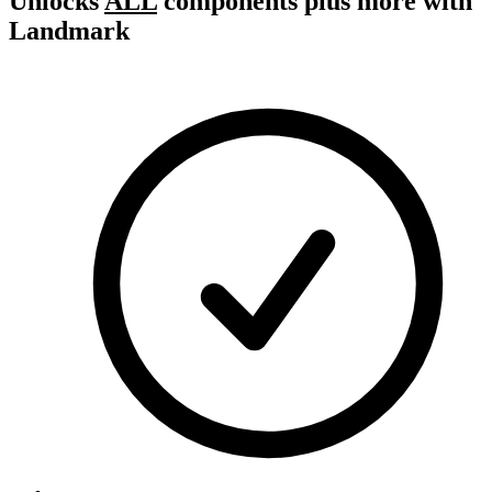
Unlocks
ALL
components plus more with
Landmark