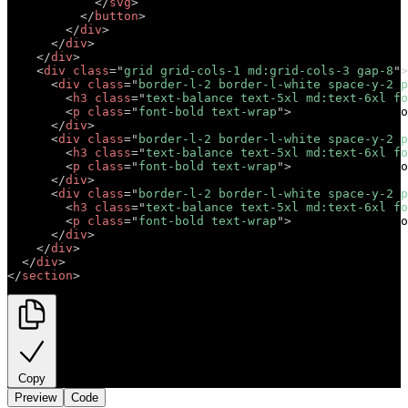
</
svg
>
</
button
>
</
div
>
</
div
>
</
div
>
<
div
class
=
"
grid grid-cols-1 md:grid-cols-3 gap-8
"
>
<
div
class
=
"
border-l-2 border-l-white space-y-2 p
<
h3
class
=
"
text-balance text-5xl md:text-6xl fo
<
p
class
=
"
font-bold text-wrap
"
>
Short descriptio
</
div
>
<
div
class
=
"
border-l-2 border-l-white space-y-2 p
<
h3
class
=
"
text-balance text-5xl md:text-6xl fo
<
p
class
=
"
font-bold text-wrap
"
>
Short descriptio
</
div
>
<
div
class
=
"
border-l-2 border-l-white space-y-2 p
<
h3
class
=
"
text-balance text-5xl md:text-6xl fo
<
p
class
=
"
font-bold text-wrap
"
>
Short descriptio
</
div
>
</
div
>
</
div
>
</
section
>
Copy
Preview
Code