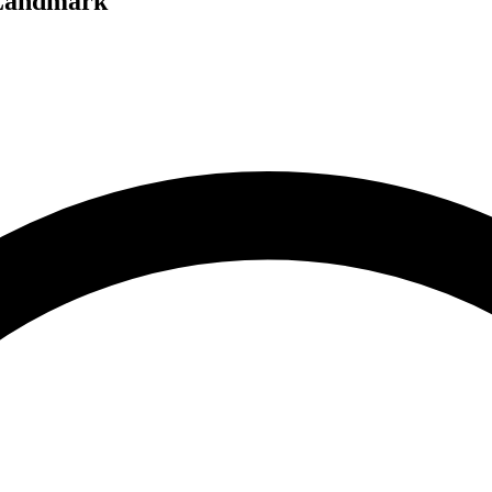
 Landmark