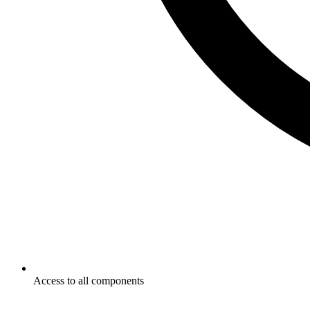
Access to all components