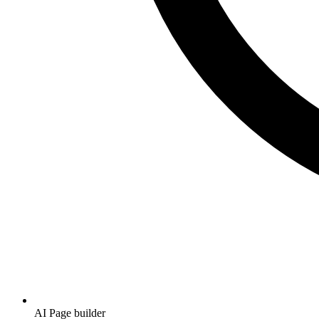
AI Page builder