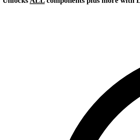
Unlocks
ALL
components plus more with