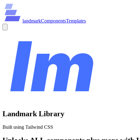
land
mark
Components
Templates
Landmark Library
Built using Tailwind CSS