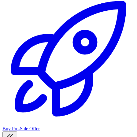
Buy Pre-Sale Offer