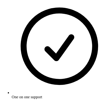
One on one support