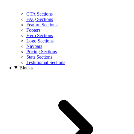
CTA Sections
FAQ Sections
Feature Sections
Footers
Hero Sections
Logo Sections
Navbars
Pricing Sections
Stats Sections
Testimonial Sections
Blocks