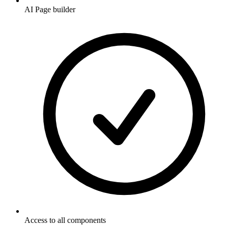
AI Page builder
Access to all components