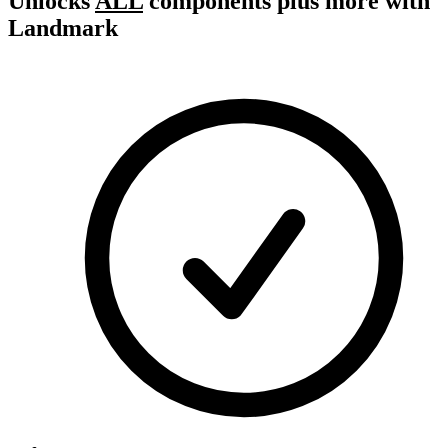
Unlocks
ALL
components plus more with
Landmark