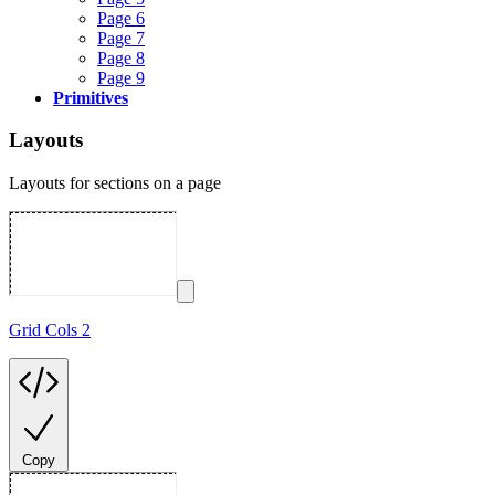
Page 6
Page 7
Page 8
Page 9
Primitives
Layouts
Layouts for sections on a page
Grid Cols 2
Copy