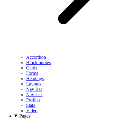
Accordion
Block quotes
Cards
Forms
Headings
Layouts
Nav Bar
Nav List
Profiles
Stats
Video
Pages