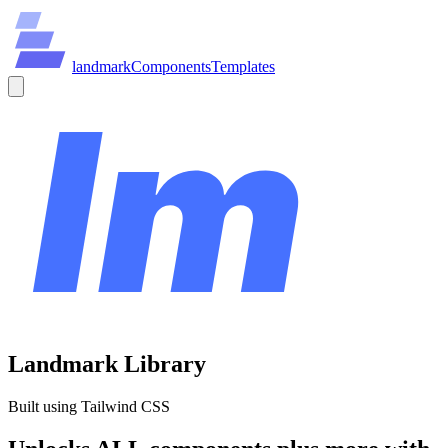
land
mark
Components
Templates
Landmark Library
Built using Tailwind CSS