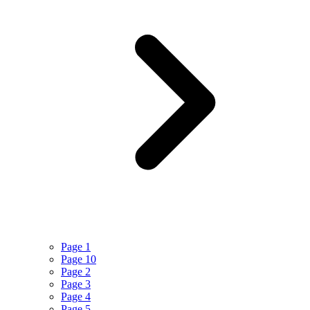
Page 1
Page 10
Page 2
Page 3
Page 4
Page 5