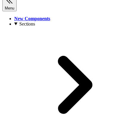
Menu
New Components
Sections