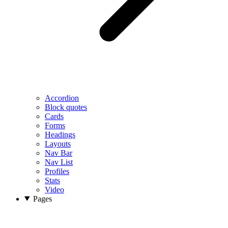
Accordion
Block quotes
Cards
Forms
Headings
Layouts
Nav Bar
Nav List
Profiles
Stats
Video
Pages