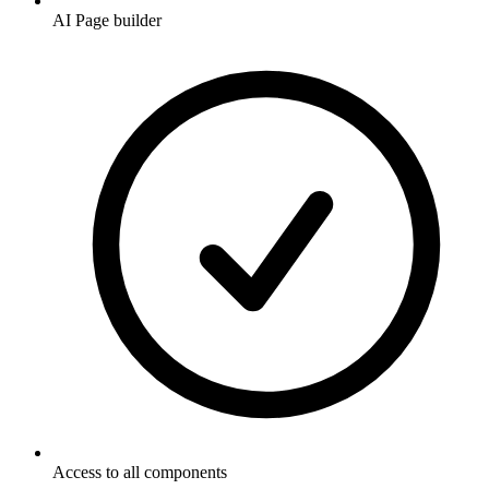
AI Page builder
Access to all components