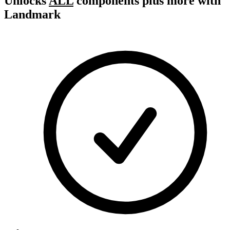
Unlocks
ALL
components plus more with
Landmark