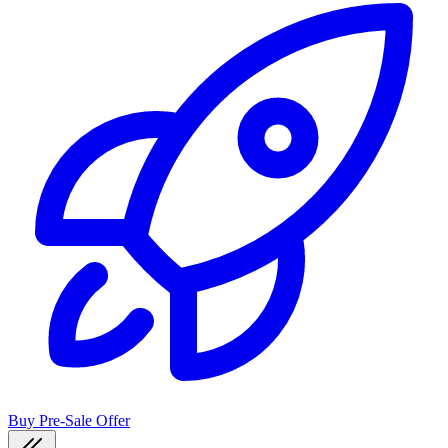
Buy Pre-Sale Offer