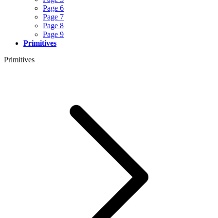
Page 6
Page 7
Page 8
Page 9
Primitives
Primitives