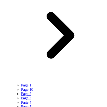
Page 1
Page 10
Page 2
Page 3
Page 4
Page 5