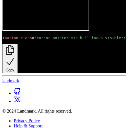
<
button
class
=
"
cursor-pointer min-h-11 focus-visible:ri
Copy
land
mark
© 2024 Landmark. All rights reserved.
Privacy Policy
Help & Support