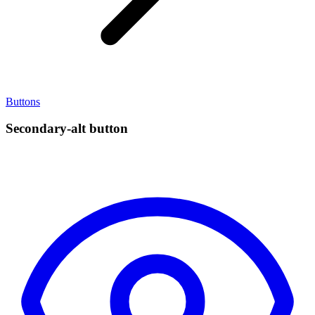
Buttons
Secondary-alt button