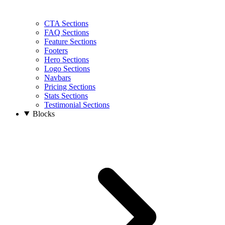
CTA Sections
FAQ Sections
Feature Sections
Footers
Hero Sections
Logo Sections
Navbars
Pricing Sections
Stats Sections
Testimonial Sections
Blocks