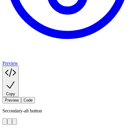
Preview
Copy
Preview
Code
Secondary-alt button