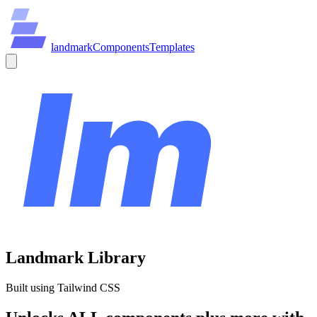
land
mark
Components
Templates
Landmark Library
Built using Tailwind CSS