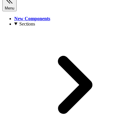
Menu
New Components
Sections