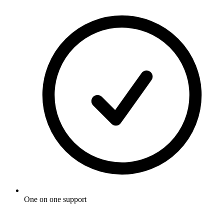
One on one support