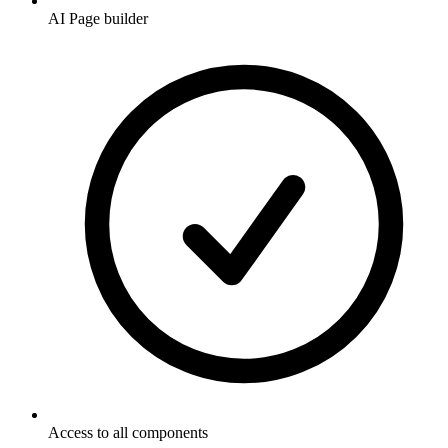
AI Page builder
Access to all components