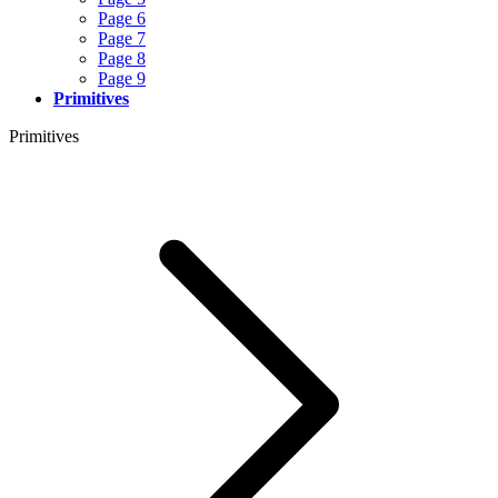
Page 6
Page 7
Page 8
Page 9
Primitives
Primitives