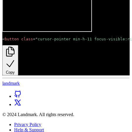
<
button
class
=
"
cursor-pointer min-h-11 focus-visible:ri
Copy
land
mark
© 2024 Landmark. All rights reserved.
Privacy Policy
Help & Support