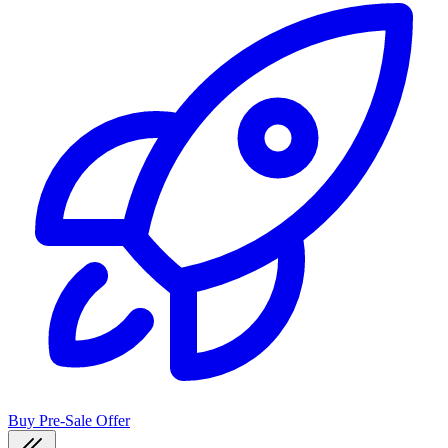
Buy Pre-Sale Offer