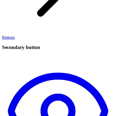
Buttons
Secondary button