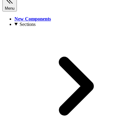
Menu
New Components
Sections