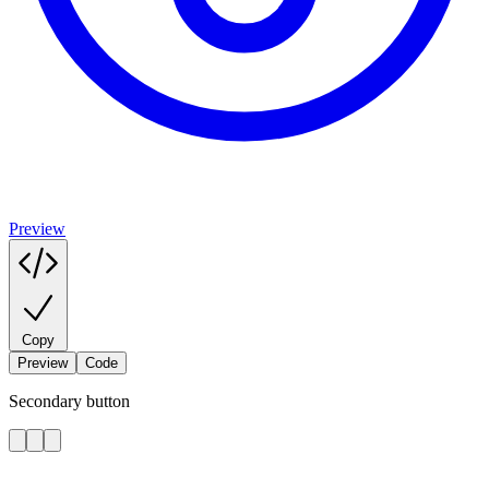
Preview
Copy
Preview
Code
Secondary button