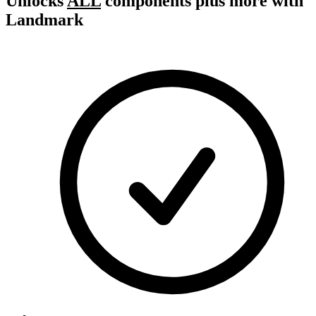
Unlocks
ALL
components plus more with
Landmark