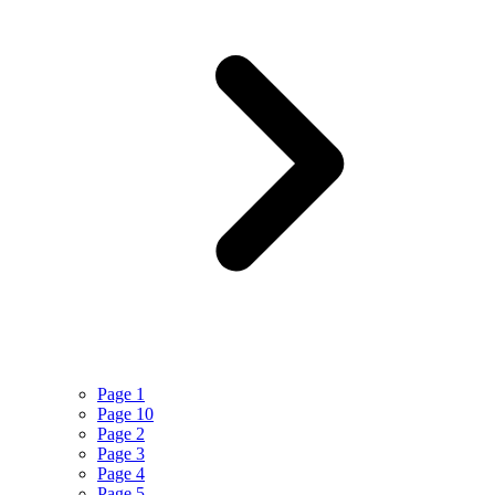
Page 1
Page 10
Page 2
Page 3
Page 4
Page 5