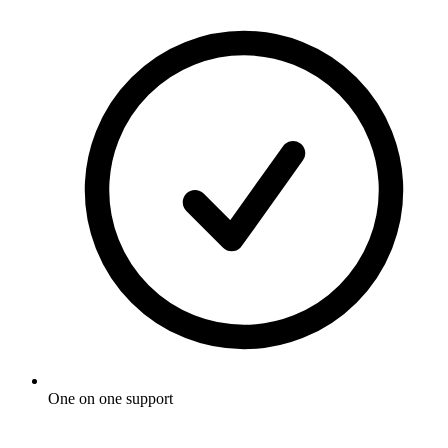
One on one support