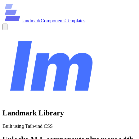
land
mark
Components
Templates
Landmark Library
Built using Tailwind CSS