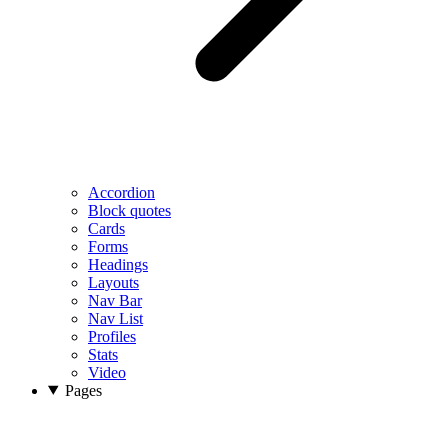
Accordion
Block quotes
Cards
Forms
Headings
Layouts
Nav Bar
Nav List
Profiles
Stats
Video
Pages