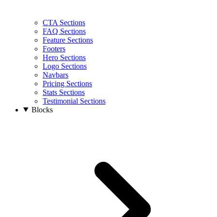
CTA Sections
FAQ Sections
Feature Sections
Footers
Hero Sections
Logo Sections
Navbars
Pricing Sections
Stats Sections
Testimonial Sections
Blocks