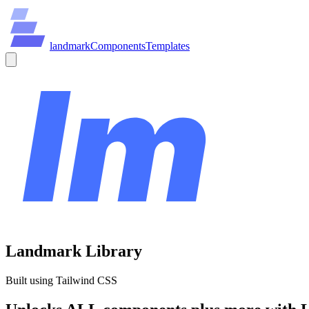
land
mark
Components
Templates
Landmark Library
Built using Tailwind CSS