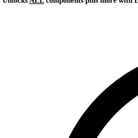
Unlocks
ALL
components plus more with