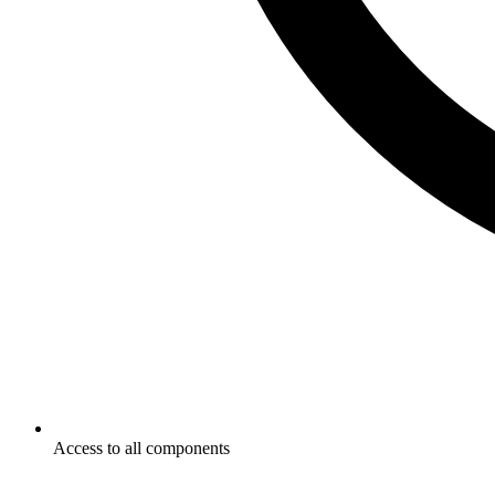
Access to all components