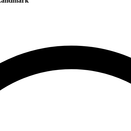
 Landmark