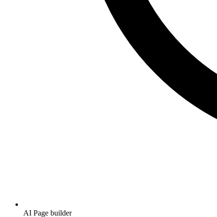
AI Page builder